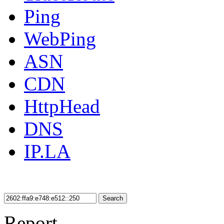
Ping
WebPing
ASN
CDN
HttpHead
DNS
IP.LA
Search
Report