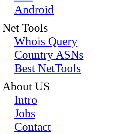
Android
Net Tools
Whois Query
Country ASNs
Best NetTools
About US
Intro
Jobs
Contact