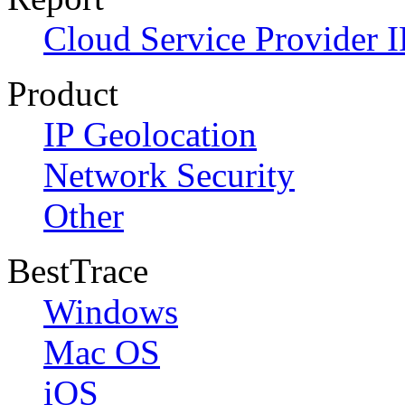
Cloud Service Provider I
Product
IP Geolocation
Network Security
Other
BestTrace
Windows
Mac OS
iOS