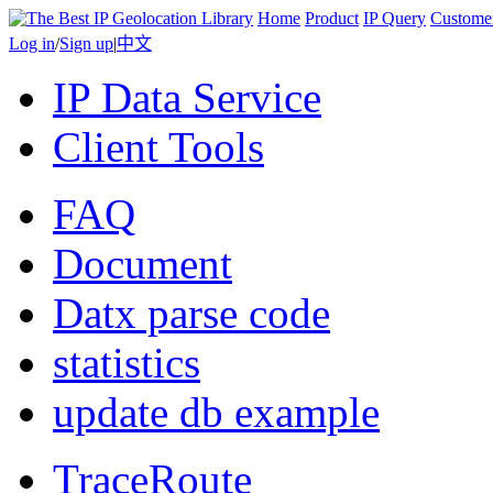
Home
Product
IP Query
Custome
Log in
/
Sign up
|
中文
IP Data Service
Client Tools
FAQ
Document
Datx parse code
statistics
update db example
TraceRoute