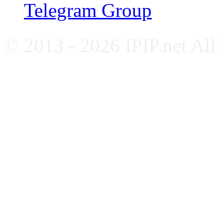
Telegram Group
© 2013 - 2026 IPIP.net All