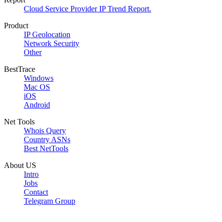
Cloud Service Provider IP Trend Report.
Product
IP Geolocation
Network Security
Other
BestTrace
Windows
Mac OS
iOS
Android
Net Tools
Whois Query
Country ASNs
Best NetTools
About US
Intro
Jobs
Contact
Telegram Group