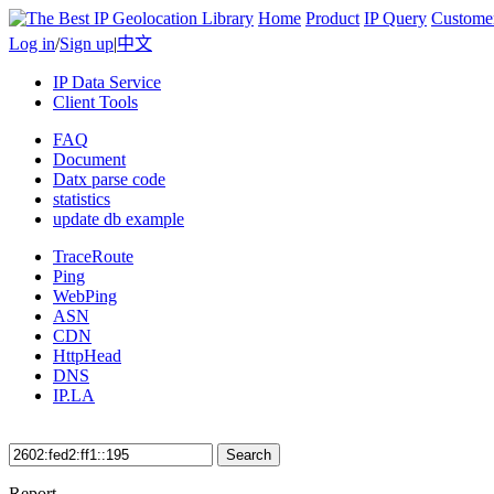
Home
Product
IP Query
Custome
Log in
/
Sign up
|
中文
IP Data Service
Client Tools
FAQ
Document
Datx parse code
statistics
update db example
TraceRoute
Ping
WebPing
ASN
CDN
HttpHead
DNS
IP.LA
Search
Report