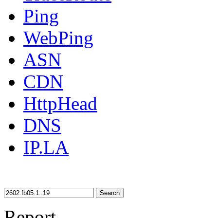
Ping
WebPing
ASN
CDN
HttpHead
DNS
IP.LA
Search
Report