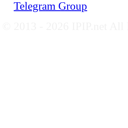
Telegram Group
© 2013 - 2026 IPIP.net All