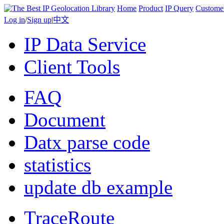
Home
Product
IP Query
Custome
Log in
/
Sign up
|
中文
IP Data Service
Client Tools
FAQ
Document
Datx parse code
statistics
update db example
TraceRoute