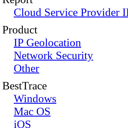
Cloud Service Provider I
Product
IP Geolocation
Network Security
Other
BestTrace
Windows
Mac OS
iOS