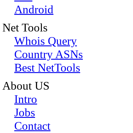
Android
Net Tools
Whois Query
Country ASNs
Best NetTools
About US
Intro
Jobs
Contact