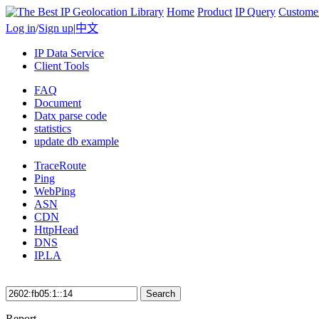
Home
Product
IP Query
Custome
Log in
/
Sign up
|
中文
IP Data Service
Client Tools
FAQ
Document
Datx parse code
statistics
update db example
TraceRoute
Ping
WebPing
ASN
CDN
HttpHead
DNS
IP.LA
Search
Report