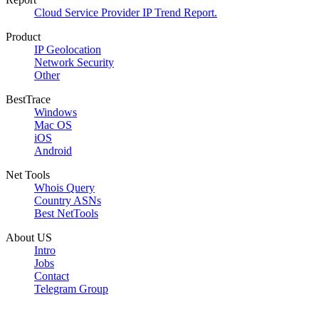
Cloud Service Provider IP Trend Report.
Product
IP Geolocation
Network Security
Other
BestTrace
Windows
Mac OS
iOS
Android
Net Tools
Whois Query
Country ASNs
Best NetTools
About US
Intro
Jobs
Contact
Telegram Group