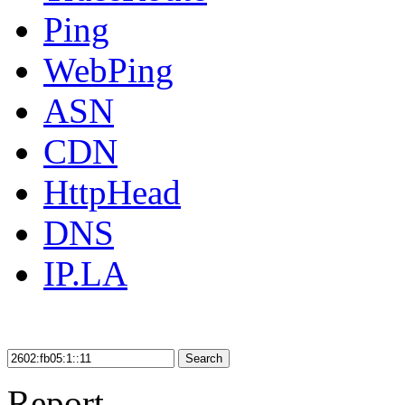
Ping
WebPing
ASN
CDN
HttpHead
DNS
IP.LA
Search
Report