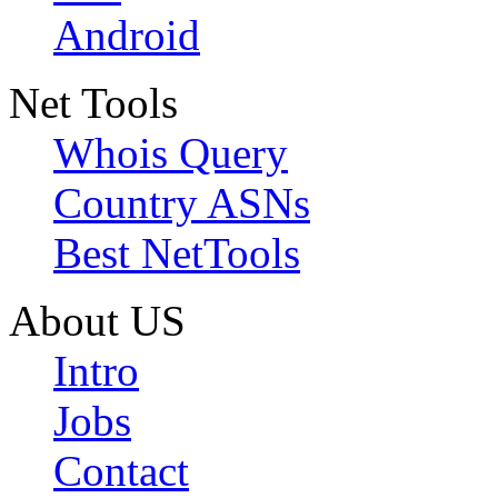
Android
Net Tools
Whois Query
Country ASNs
Best NetTools
About US
Intro
Jobs
Contact