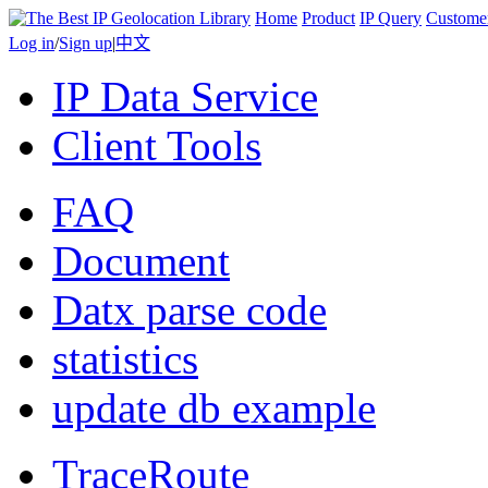
Home
Product
IP Query
Custome
Log in
/
Sign up
|
中文
IP Data Service
Client Tools
FAQ
Document
Datx parse code
statistics
update db example
TraceRoute