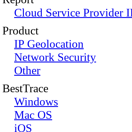
Cloud Service Provider I
Product
IP Geolocation
Network Security
Other
BestTrace
Windows
Mac OS
iOS