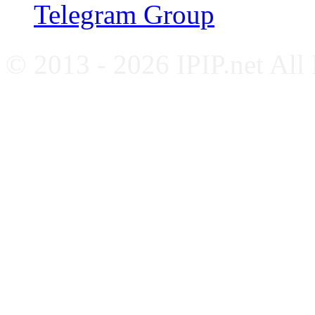
Telegram Group
© 2013 - 2026 IPIP.net All