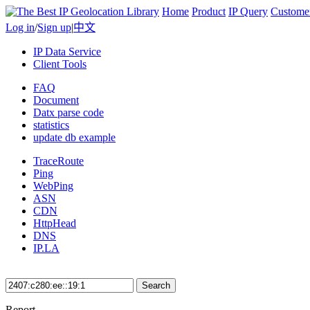
Home
Product
IP Query
Custome
Log in
/
Sign up
|
中文
IP Data Service
Client Tools
FAQ
Document
Datx parse code
statistics
update db example
TraceRoute
Ping
WebPing
ASN
CDN
HttpHead
DNS
IP.LA
Search
Report