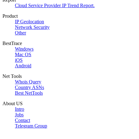
Cloud Service Provider IP Trend Report.
Product
IP Geolocation
Network Security
Other
BestTrace
Windows
Mac OS
iOS
Android
Net Tools
Whois Query
Country ASNs
Best NetTools
About US
Intro
Jobs
Contact
Telegram Group