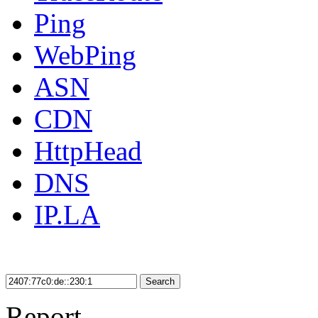
Ping
WebPing
ASN
CDN
HttpHead
DNS
IP.LA
Search
Report