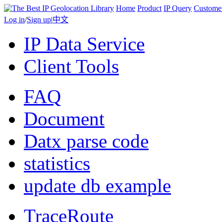
Home
Product
IP Query
Custome
Log in
/
Sign up
|
中文
IP Data Service
Client Tools
FAQ
Document
Datx parse code
statistics
update db example
TraceRoute