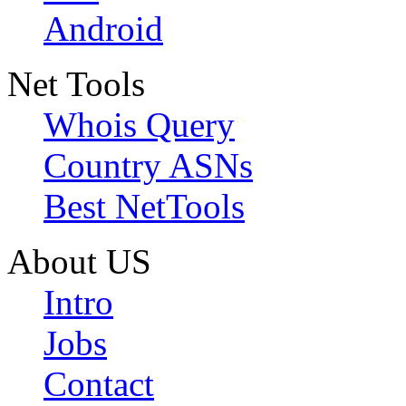
Android
Net Tools
Whois Query
Country ASNs
Best NetTools
About US
Intro
Jobs
Contact