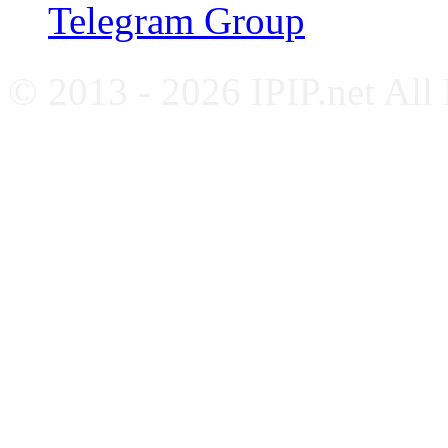
Telegram Group
© 2013 - 2026 IPIP.net All