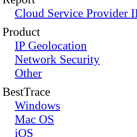
Cloud Service Provider I
Product
IP Geolocation
Network Security
Other
BestTrace
Windows
Mac OS
iOS