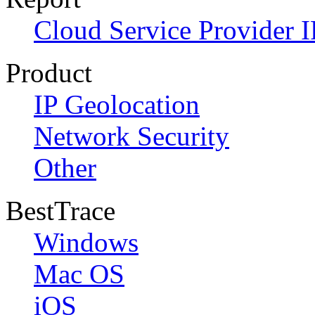
Cloud Service Provider I
Product
IP Geolocation
Network Security
Other
BestTrace
Windows
Mac OS
iOS