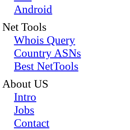
Android
Net Tools
Whois Query
Country ASNs
Best NetTools
About US
Intro
Jobs
Contact