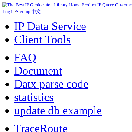
Home
Product
IP Query
Custome
Log in
/
Sign up
|
中文
IP Data Service
Client Tools
FAQ
Document
Datx parse code
statistics
update db example
TraceRoute