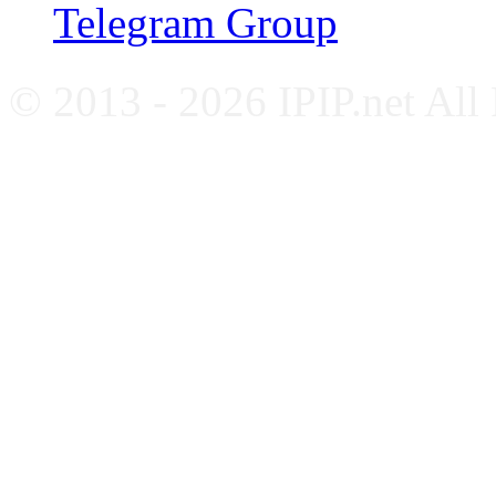
Telegram Group
© 2013 - 2026 IPIP.net All