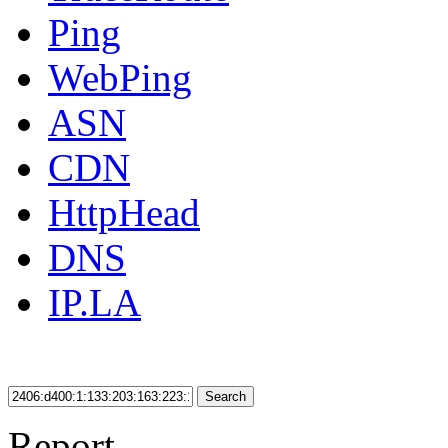
Ping
WebPing
ASN
CDN
HttpHead
DNS
IP.LA
Search
Report