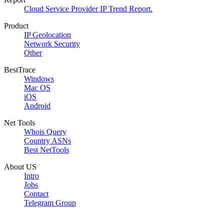
Cloud Service Provider IP Trend Report.
Product
IP Geolocation
Network Security
Other
BestTrace
Windows
Mac OS
iOS
Android
Net Tools
Whois Query
Country ASNs
Best NetTools
About US
Intro
Jobs
Contact
Telegram Group