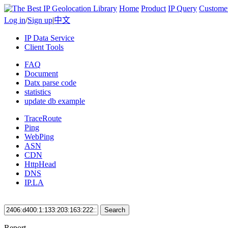
Home
Product
IP Query
Custome
Log in
/
Sign up
|
中文
IP Data Service
Client Tools
FAQ
Document
Datx parse code
statistics
update db example
TraceRoute
Ping
WebPing
ASN
CDN
HttpHead
DNS
IP.LA
Search
Report