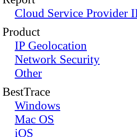
Cloud Service Provider I
Product
IP Geolocation
Network Security
Other
BestTrace
Windows
Mac OS
iOS