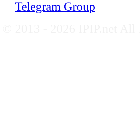
Telegram Group
© 2013 - 2026 IPIP.net All