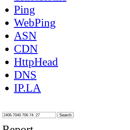
Ping
WebPing
ASN
CDN
HttpHead
DNS
IP.LA
Search
Report