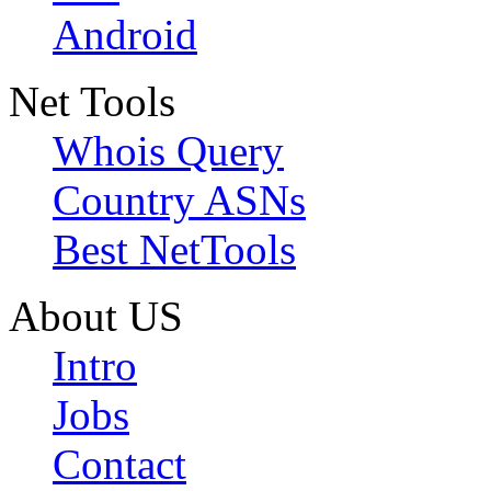
Android
Net Tools
Whois Query
Country ASNs
Best NetTools
About US
Intro
Jobs
Contact