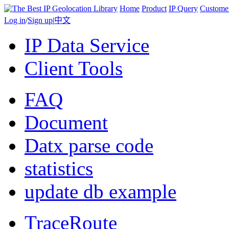
Home
Product
IP Query
Custome
Log in
/
Sign up
|
中文
IP Data Service
Client Tools
FAQ
Document
Datx parse code
statistics
update db example
TraceRoute