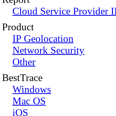
Cloud Service Provider I
Product
IP Geolocation
Network Security
Other
BestTrace
Windows
Mac OS
iOS