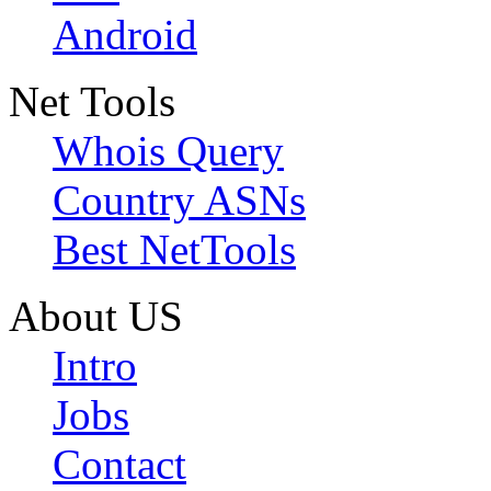
Android
Net Tools
Whois Query
Country ASNs
Best NetTools
About US
Intro
Jobs
Contact