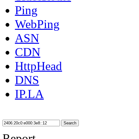
Ping
WebPing
ASN
CDN
HttpHead
DNS
IP.LA
Search
Report