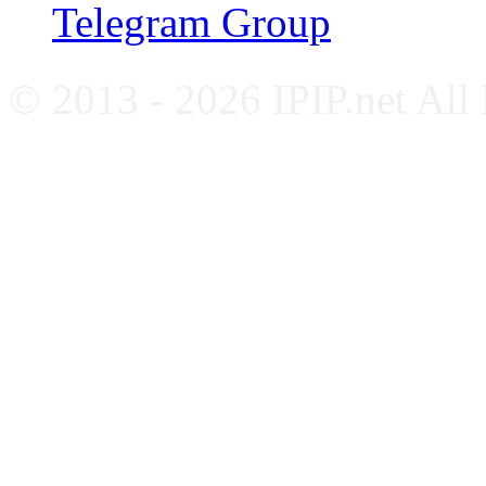
Telegram Group
© 2013 - 2026 IPIP.net All