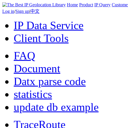
Home
Product
IP Query
Custome
Log in
/
Sign up
|
中文
IP Data Service
Client Tools
FAQ
Document
Datx parse code
statistics
update db example
TraceRoute