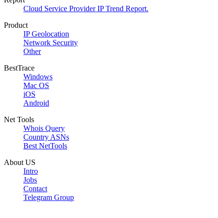
Cloud Service Provider IP Trend Report.
Product
IP Geolocation
Network Security
Other
BestTrace
Windows
Mac OS
iOS
Android
Net Tools
Whois Query
Country ASNs
Best NetTools
About US
Intro
Jobs
Contact
Telegram Group