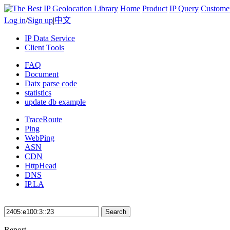
Home
Product
IP Query
Custome
Log in
/
Sign up
|
中文
IP Data Service
Client Tools
FAQ
Document
Datx parse code
statistics
update db example
TraceRoute
Ping
WebPing
ASN
CDN
HttpHead
DNS
IP.LA
Search
Report