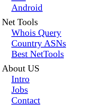
Android
Net Tools
Whois Query
Country ASNs
Best NetTools
About US
Intro
Jobs
Contact