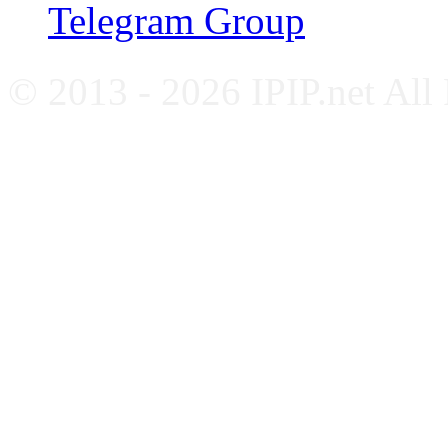
Telegram Group
© 2013 - 2026 IPIP.net All