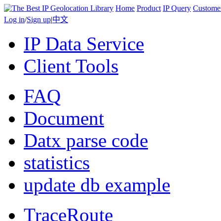
Home
Product
IP Query
Custome
Log in
/
Sign up
|
中文
IP Data Service
Client Tools
FAQ
Document
Datx parse code
statistics
update db example
TraceRoute