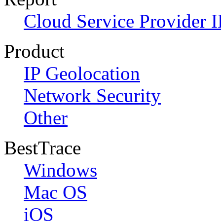
Cloud Service Provider I
Product
IP Geolocation
Network Security
Other
BestTrace
Windows
Mac OS
iOS