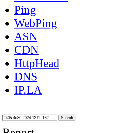
Ping
WebPing
ASN
CDN
HttpHead
DNS
IP.LA
Search
Report