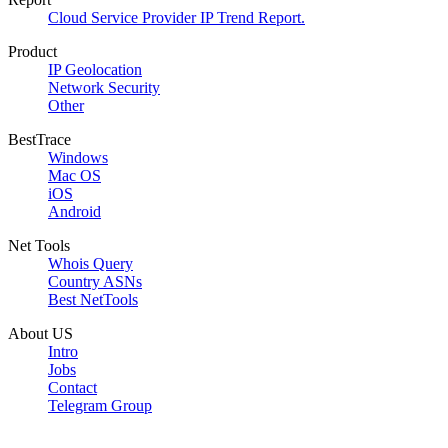
Cloud Service Provider IP Trend Report.
Product
IP Geolocation
Network Security
Other
BestTrace
Windows
Mac OS
iOS
Android
Net Tools
Whois Query
Country ASNs
Best NetTools
About US
Intro
Jobs
Contact
Telegram Group