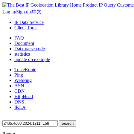
Home
Product
IP Query
Custome
Log in
/
Sign up
|
中文
IP Data Service
Client Tools
FAQ
Document
Datx parse code
statistics
update db example
TraceRoute
Ping
WebPing
ASN
CDN
HttpHead
DNS
IP.LA
Search
Report