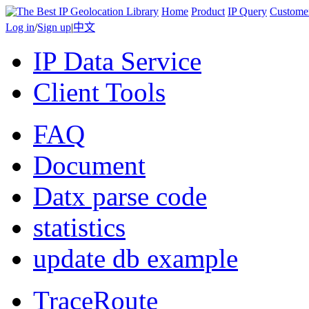
Home
Product
IP Query
Custome
Log in
/
Sign up
|
中文
IP Data Service
Client Tools
FAQ
Document
Datx parse code
statistics
update db example
TraceRoute