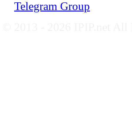
Telegram Group
© 2013 - 2026 IPIP.net All