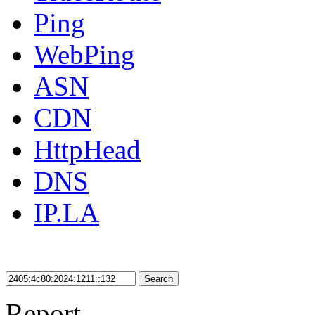
Ping
WebPing
ASN
CDN
HttpHead
DNS
IP.LA
Search
Report