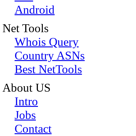
Android
Net Tools
Whois Query
Country ASNs
Best NetTools
About US
Intro
Jobs
Contact