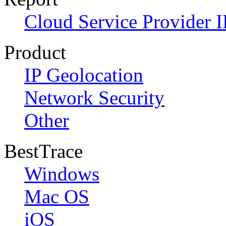
Cloud Service Provider I
Product
IP Geolocation
Network Security
Other
BestTrace
Windows
Mac OS
iOS