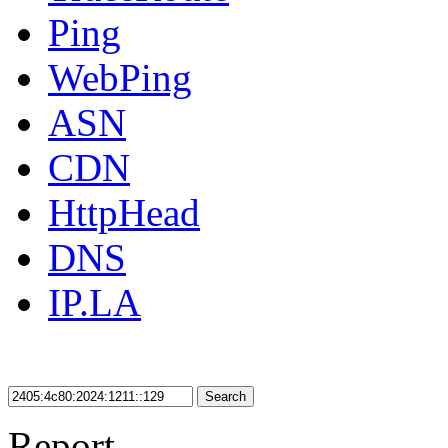
Ping
WebPing
ASN
CDN
HttpHead
DNS
IP.LA
Search
Report