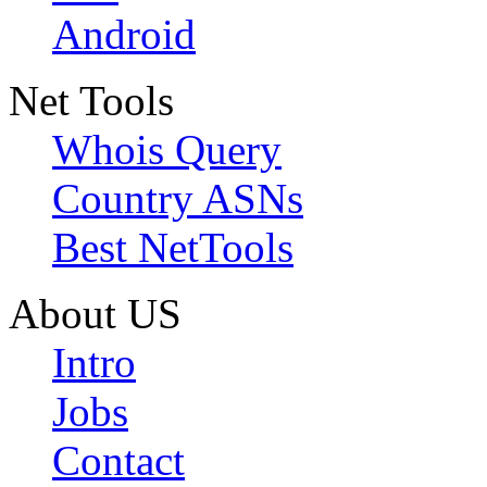
Android
Net Tools
Whois Query
Country ASNs
Best NetTools
About US
Intro
Jobs
Contact