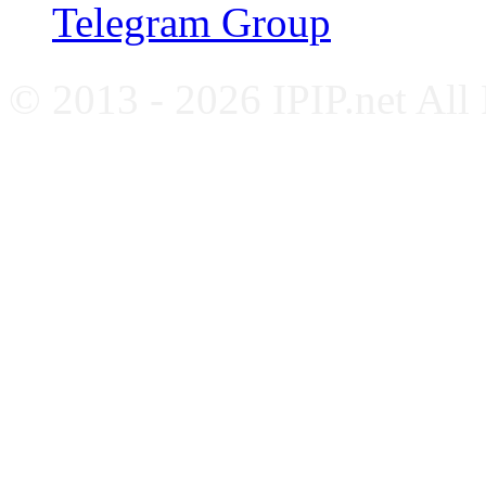
Telegram Group
© 2013 - 2026 IPIP.net All