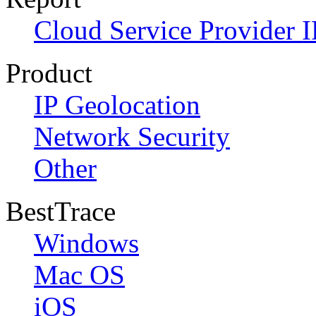
Cloud Service Provider I
Product
IP Geolocation
Network Security
Other
BestTrace
Windows
Mac OS
iOS