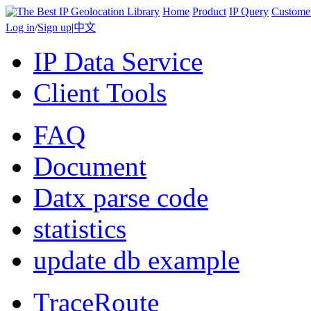
Home
Product
IP Query
Custome
Log in
/
Sign up
|
中文
IP Data Service
Client Tools
FAQ
Document
Datx parse code
statistics
update db example
TraceRoute