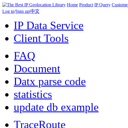
Home
Product
IP Query
Custome
Log in
/
Sign up
|
中文
IP Data Service
Client Tools
FAQ
Document
Datx parse code
statistics
update db example
TraceRoute