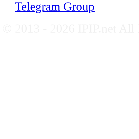
Telegram Group
© 2013 - 2026 IPIP.net All