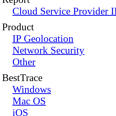
Cloud Service Provider I
Product
IP Geolocation
Network Security
Other
BestTrace
Windows
Mac OS
iOS