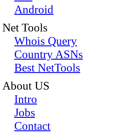
Android
Net Tools
Whois Query
Country ASNs
Best NetTools
About US
Intro
Jobs
Contact