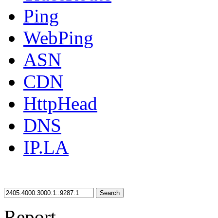
Ping
WebPing
ASN
CDN
HttpHead
DNS
IP.LA
Search
Report