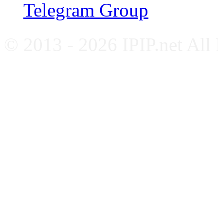
Telegram Group
© 2013 - 2026 IPIP.net All