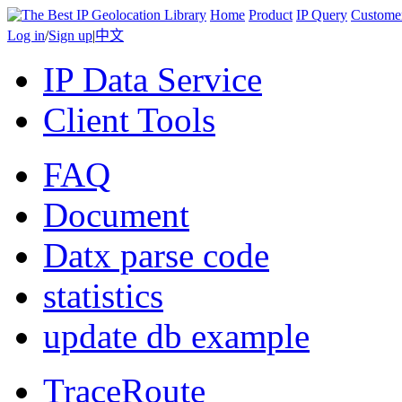
Home
Product
IP Query
Custome
Log in
/
Sign up
|
中文
IP Data Service
Client Tools
FAQ
Document
Datx parse code
statistics
update db example
TraceRoute