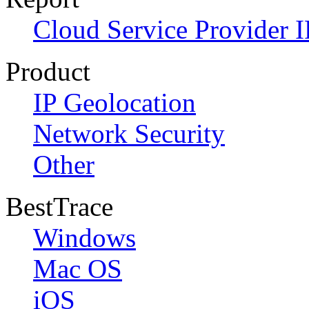
Cloud Service Provider I
Product
IP Geolocation
Network Security
Other
BestTrace
Windows
Mac OS
iOS