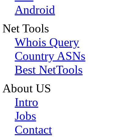
Android
Net Tools
Whois Query
Country ASNs
Best NetTools
About US
Intro
Jobs
Contact