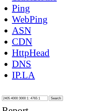
Ping
WebPing
ASN
CDN
HttpHead
DNS
IP.LA
Search
Report