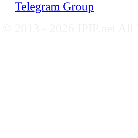
Telegram Group
© 2013 - 2026 IPIP.net All