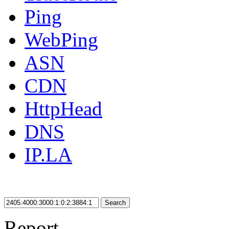
Ping
WebPing
ASN
CDN
HttpHead
DNS
IP.LA
Search
Report