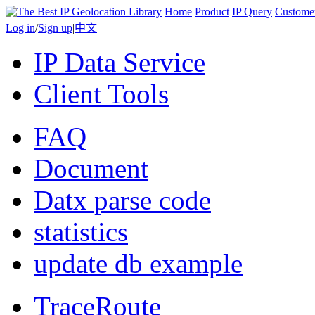
Home
Product
IP Query
Custome
Log in
/
Sign up
|
中文
IP Data Service
Client Tools
FAQ
Document
Datx parse code
statistics
update db example
TraceRoute