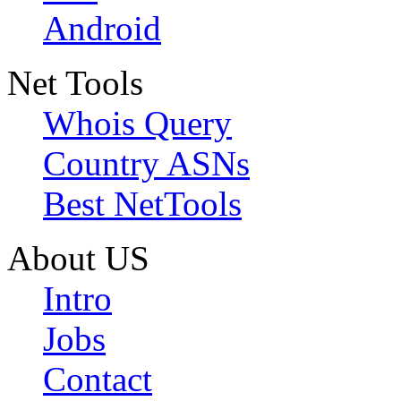
Android
Net Tools
Whois Query
Country ASNs
Best NetTools
About US
Intro
Jobs
Contact