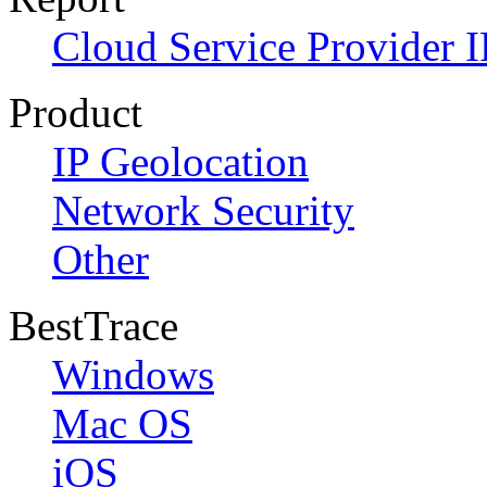
Cloud Service Provider I
Product
IP Geolocation
Network Security
Other
BestTrace
Windows
Mac OS
iOS