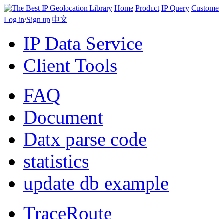
Home
Product
IP Query
Custome
Log in
/
Sign up
|
中文
IP Data Service
Client Tools
FAQ
Document
Datx parse code
statistics
update db example
TraceRoute