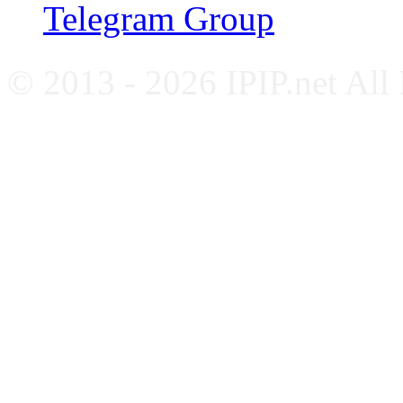
Telegram Group
© 2013 - 2026 IPIP.net All