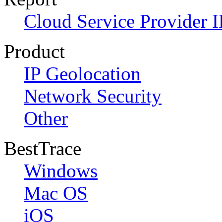
Cloud Service Provider I
Product
IP Geolocation
Network Security
Other
BestTrace
Windows
Mac OS
iOS