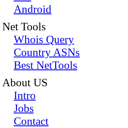
Android
Net Tools
Whois Query
Country ASNs
Best NetTools
About US
Intro
Jobs
Contact