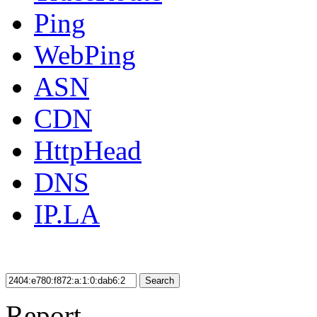
Ping
WebPing
ASN
CDN
HttpHead
DNS
IP.LA
Search
Report