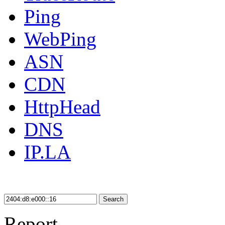
Ping
WebPing
ASN
CDN
HttpHead
DNS
IP.LA
Search
Report