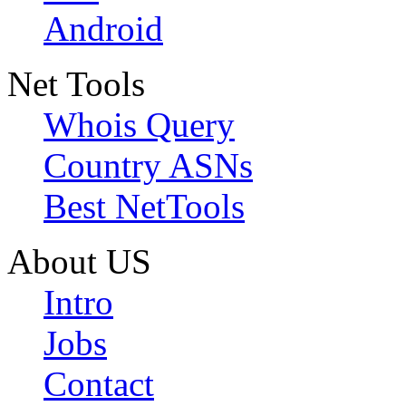
Android
Net Tools
Whois Query
Country ASNs
Best NetTools
About US
Intro
Jobs
Contact