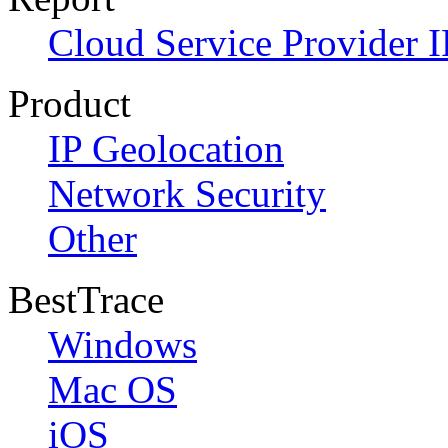
Cloud Service Provider I
Product
IP Geolocation
Network Security
Other
BestTrace
Windows
Mac OS
iOS