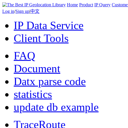
Home
Product
IP Query
Custome
Log in
/
Sign up
|
中文
IP Data Service
Client Tools
FAQ
Document
Datx parse code
statistics
update db example
TraceRoute