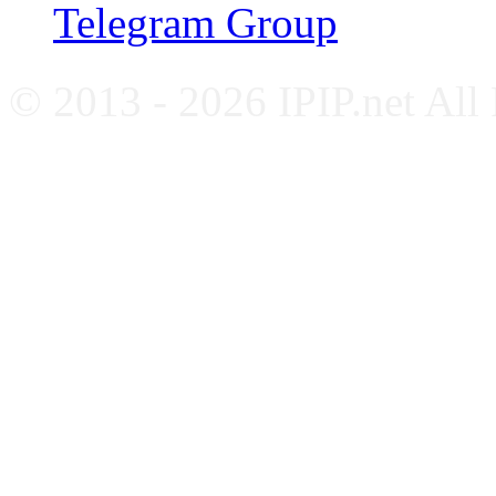
Telegram Group
© 2013 - 2026 IPIP.net All