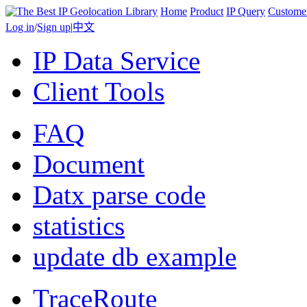
Home
Product
IP Query
Custome
Log in
/
Sign up
|
中文
IP Data Service
Client Tools
FAQ
Document
Datx parse code
statistics
update db example
TraceRoute