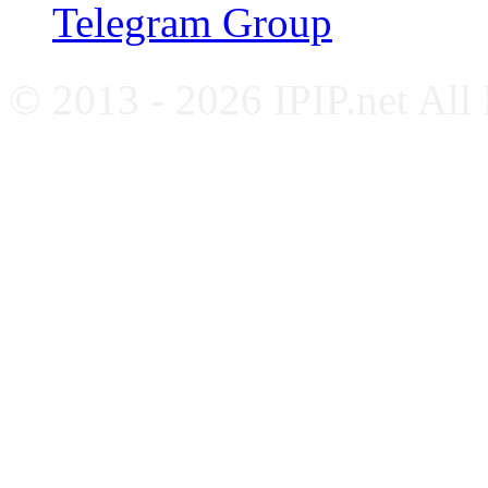
Telegram Group
© 2013 - 2026 IPIP.net All