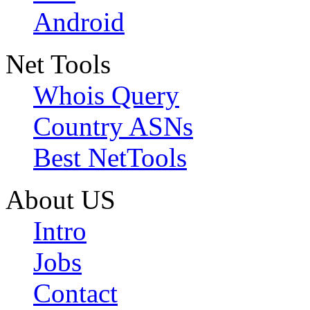
Android
Net Tools
Whois Query
Country ASNs
Best NetTools
About US
Intro
Jobs
Contact