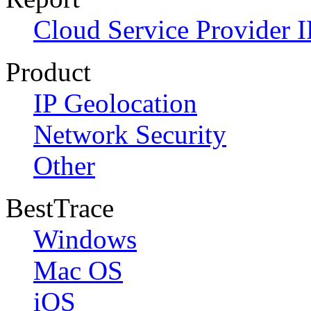
Cloud Service Provider I
Product
IP Geolocation
Network Security
Other
BestTrace
Windows
Mac OS
iOS