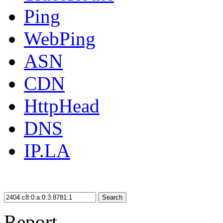
Ping
WebPing
ASN
CDN
HttpHead
DNS
IP.LA
Search
Report