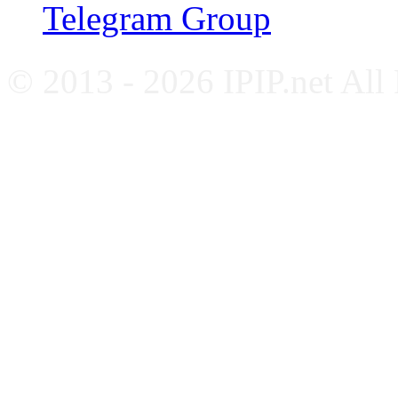
Telegram Group
© 2013 - 2026 IPIP.net All