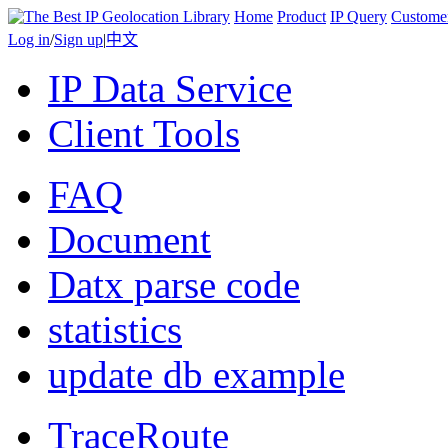
Home
Product
IP Query
Custome
Log in
/
Sign up
|
中文
IP Data Service
Client Tools
FAQ
Document
Datx parse code
statistics
update db example
TraceRoute