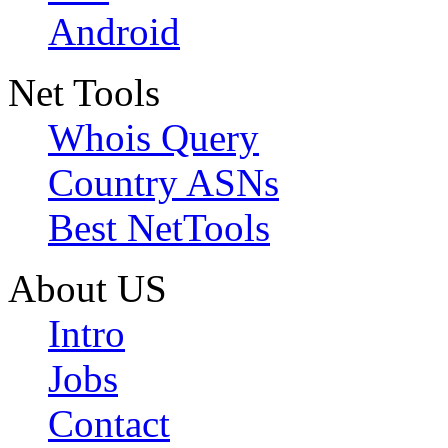
Android
Net Tools
Whois Query
Country ASNs
Best NetTools
About US
Intro
Jobs
Contact