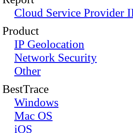
Cloud Service Provider I
Product
IP Geolocation
Network Security
Other
BestTrace
Windows
Mac OS
iOS