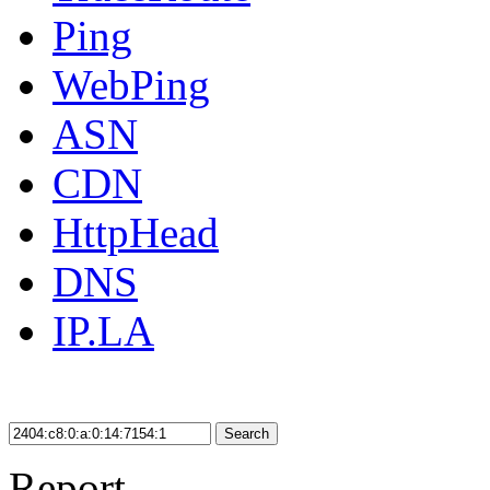
Ping
WebPing
ASN
CDN
HttpHead
DNS
IP.LA
Search
Report