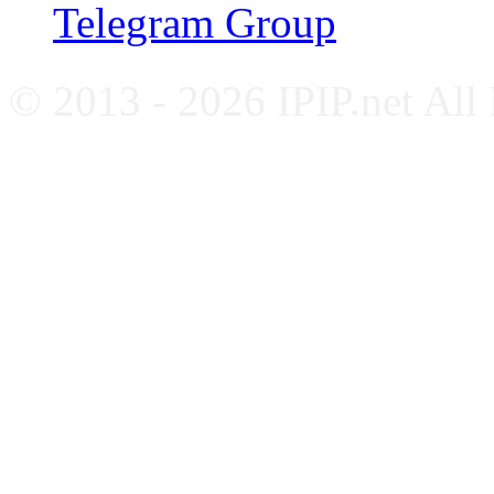
Telegram Group
© 2013 - 2026 IPIP.net All