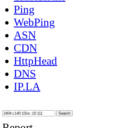
Ping
WebPing
ASN
CDN
HttpHead
DNS
IP.LA
Search
Report