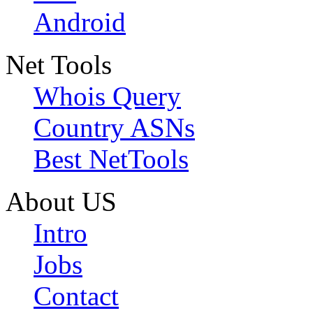
Android
Net Tools
Whois Query
Country ASNs
Best NetTools
About US
Intro
Jobs
Contact