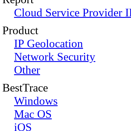
Cloud Service Provider I
Product
IP Geolocation
Network Security
Other
BestTrace
Windows
Mac OS
iOS