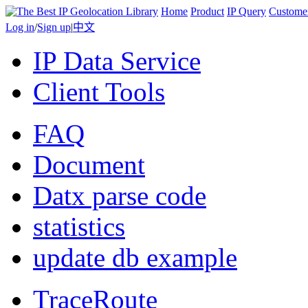
Home
Product
IP Query
Custome
Log in
/
Sign up
|
中文
IP Data Service
Client Tools
FAQ
Document
Datx parse code
statistics
update db example
TraceRoute