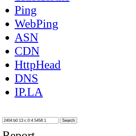
Ping
WebPing
ASN
CDN
HttpHead
DNS
IP.LA
Search
Report