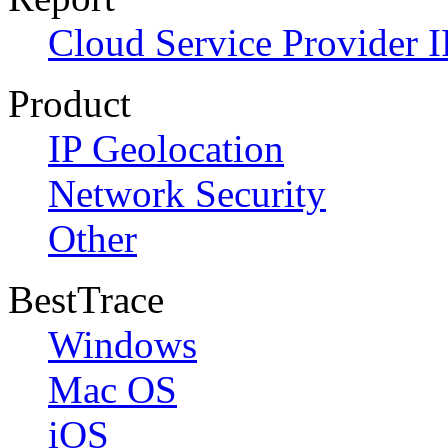
Cloud Service Provider I
Product
IP Geolocation
Network Security
Other
BestTrace
Windows
Mac OS
iOS