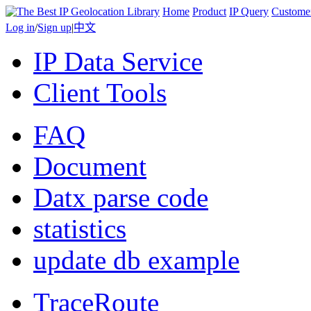
Home
Product
IP Query
Custome
Log in
/
Sign up
|
中文
IP Data Service
Client Tools
FAQ
Document
Datx parse code
statistics
update db example
TraceRoute