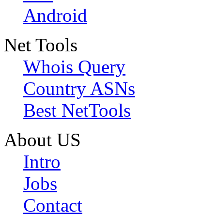
Android
Net Tools
Whois Query
Country ASNs
Best NetTools
About US
Intro
Jobs
Contact