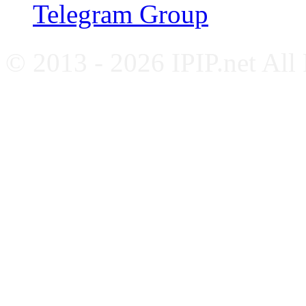
Telegram Group
© 2013 - 2026 IPIP.net All