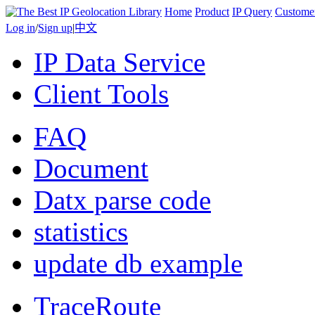
Home
Product
IP Query
Custome
Log in
/
Sign up
|
中文
IP Data Service
Client Tools
FAQ
Document
Datx parse code
statistics
update db example
TraceRoute