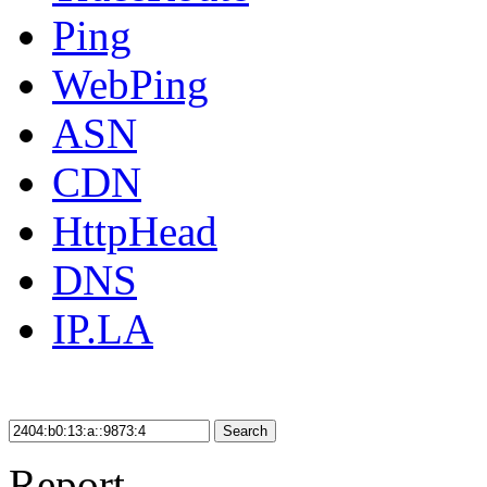
Ping
WebPing
ASN
CDN
HttpHead
DNS
IP.LA
Search
Report