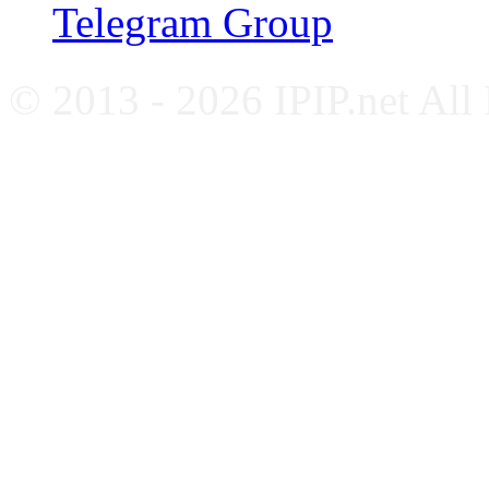
Telegram Group
© 2013 - 2026 IPIP.net All