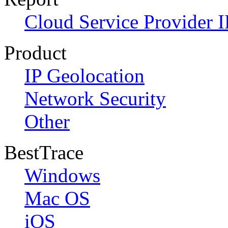
Cloud Service Provider I
Product
IP Geolocation
Network Security
Other
BestTrace
Windows
Mac OS
iOS