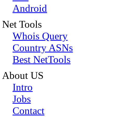
Android
Net Tools
Whois Query
Country ASNs
Best NetTools
About US
Intro
Jobs
Contact