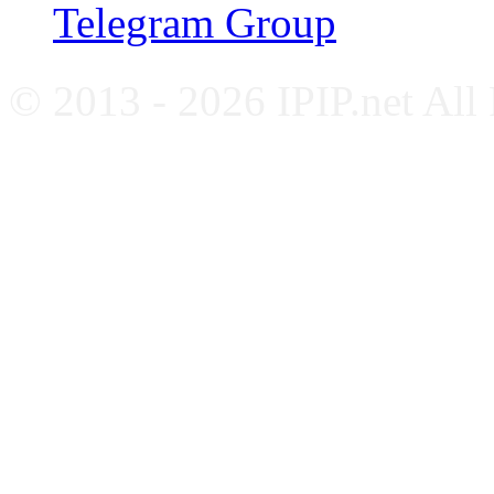
Telegram Group
© 2013 - 2026 IPIP.net All