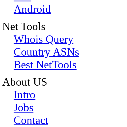
Android
Net Tools
Whois Query
Country ASNs
Best NetTools
About US
Intro
Jobs
Contact