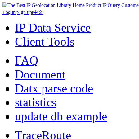
Home
Product
IP Query
Custome
Log in
/
Sign up
|
中文
IP Data Service
Client Tools
FAQ
Document
Datx parse code
statistics
update db example
TraceRoute