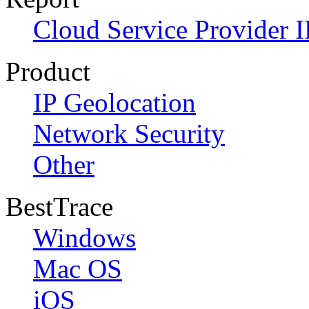
Cloud Service Provider I
Product
IP Geolocation
Network Security
Other
BestTrace
Windows
Mac OS
iOS