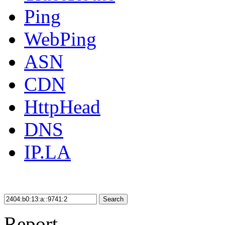
Ping
WebPing
ASN
CDN
HttpHead
DNS
IP.LA
Search
Report