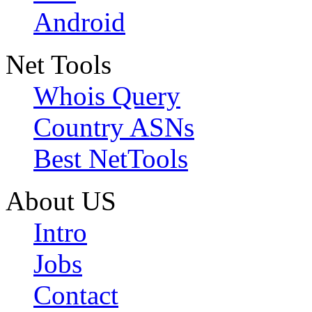
Android
Net Tools
Whois Query
Country ASNs
Best NetTools
About US
Intro
Jobs
Contact