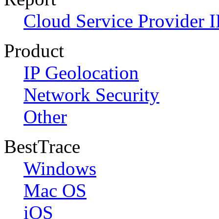
Cloud Service Provider I
Product
IP Geolocation
Network Security
Other
BestTrace
Windows
Mac OS
iOS