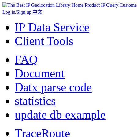
Home
Product
IP Query
Custome
Log in
/
Sign up
|
中文
IP Data Service
Client Tools
FAQ
Document
Datx parse code
statistics
update db example
TraceRoute