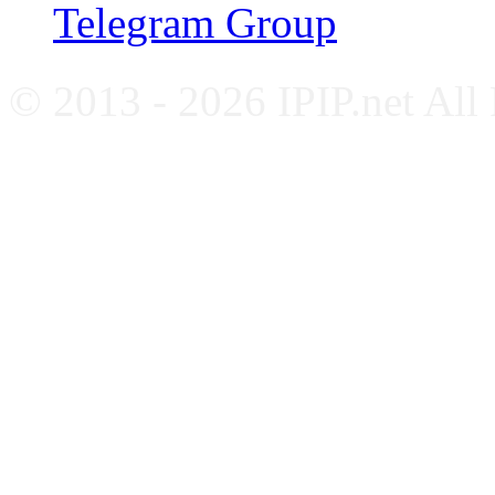
Telegram Group
© 2013 - 2026 IPIP.net All