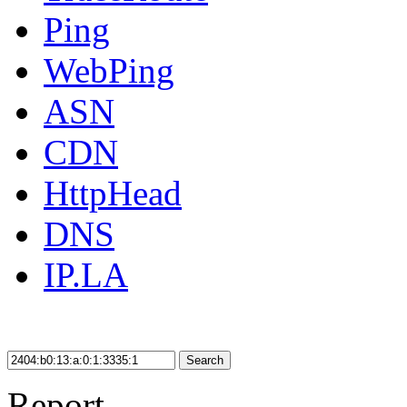
Ping
WebPing
ASN
CDN
HttpHead
DNS
IP.LA
Search
Report