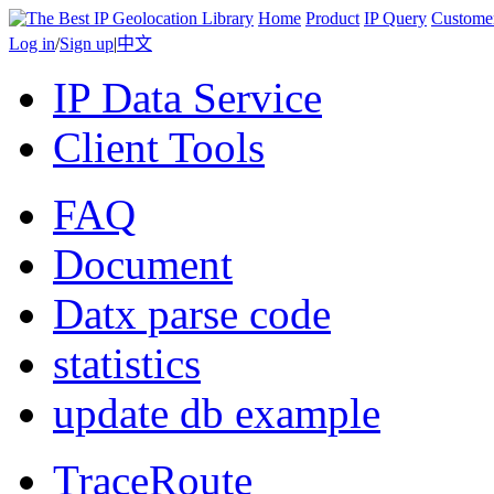
Home
Product
IP Query
Custome
Log in
/
Sign up
|
中文
IP Data Service
Client Tools
FAQ
Document
Datx parse code
statistics
update db example
TraceRoute