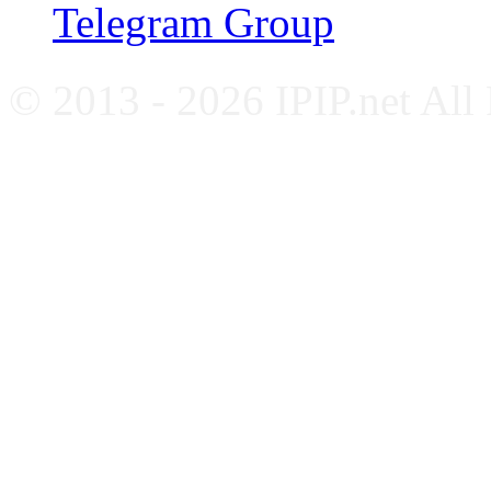
Telegram Group
© 2013 - 2026 IPIP.net All