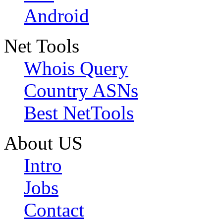
Android
Net Tools
Whois Query
Country ASNs
Best NetTools
About US
Intro
Jobs
Contact