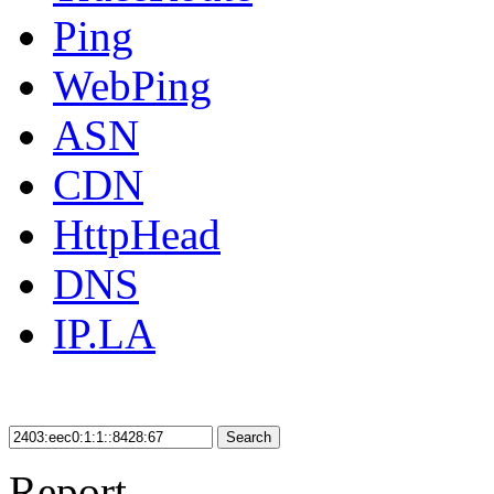
Ping
WebPing
ASN
CDN
HttpHead
DNS
IP.LA
Search
Report