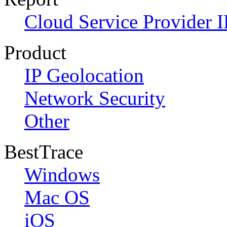
Cloud Service Provider I
Product
IP Geolocation
Network Security
Other
BestTrace
Windows
Mac OS
iOS