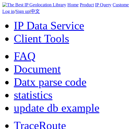
Home
Product
IP Query
Custome
Log in
/
Sign up
|
中文
IP Data Service
Client Tools
FAQ
Document
Datx parse code
statistics
update db example
TraceRoute