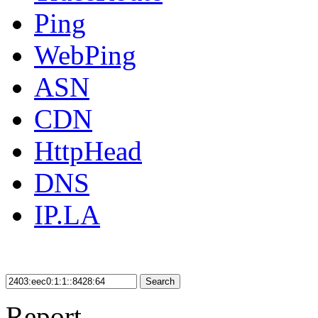
Ping
WebPing
ASN
CDN
HttpHead
DNS
IP.LA
Search
Report