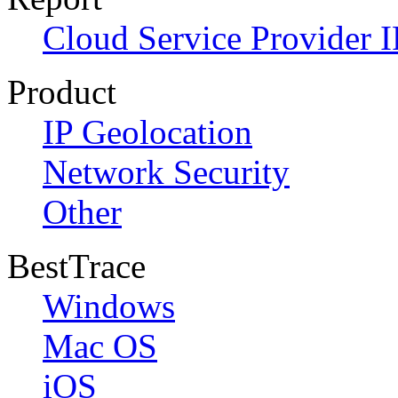
Cloud Service Provider I
Product
IP Geolocation
Network Security
Other
BestTrace
Windows
Mac OS
iOS