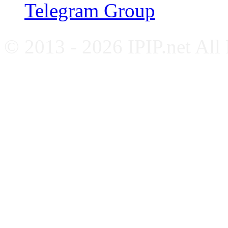
Telegram Group
© 2013 - 2026 IPIP.net All