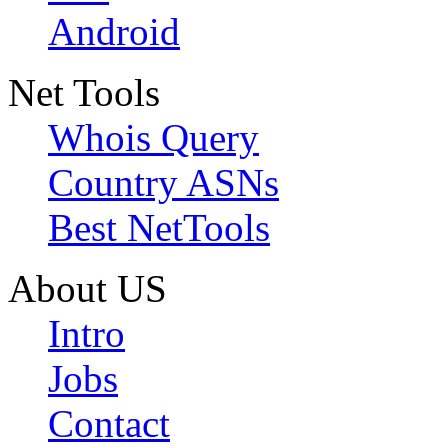
Android
Net Tools
Whois Query
Country ASNs
Best NetTools
About US
Intro
Jobs
Contact