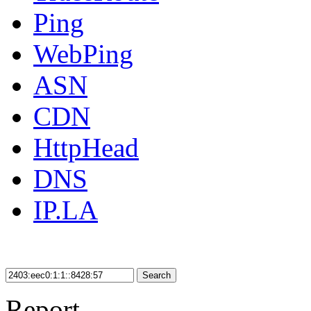
Ping
WebPing
ASN
CDN
HttpHead
DNS
IP.LA
Search
Report