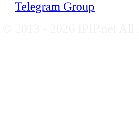
Telegram Group
© 2013 - 2026 IPIP.net All