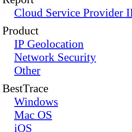
Cloud Service Provider I
Product
IP Geolocation
Network Security
Other
BestTrace
Windows
Mac OS
iOS