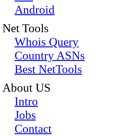
Android
Net Tools
Whois Query
Country ASNs
Best NetTools
About US
Intro
Jobs
Contact