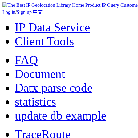
Home
Product
IP Query
Custome
Log in
/
Sign up
|
中文
IP Data Service
Client Tools
FAQ
Document
Datx parse code
statistics
update db example
TraceRoute