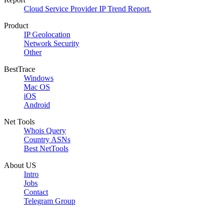
Cloud Service Provider IP Trend Report.
Product
IP Geolocation
Network Security
Other
BestTrace
Windows
Mac OS
iOS
Android
Net Tools
Whois Query
Country ASNs
Best NetTools
About US
Intro
Jobs
Contact
Telegram Group