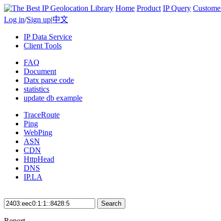
Home
Product
IP Query
Custome
Log in
/
Sign up
|
中文
IP Data Service
Client Tools
FAQ
Document
Datx parse code
statistics
update db example
TraceRoute
Ping
WebPing
ASN
CDN
HttpHead
DNS
IP.LA
Search
Report