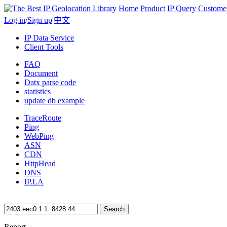
Home
Product
IP Query
Custome
Log in
/
Sign up
|
中文
IP Data Service
Client Tools
FAQ
Document
Datx parse code
statistics
update db example
TraceRoute
Ping
WebPing
ASN
CDN
HttpHead
DNS
IP.LA
Search
Report