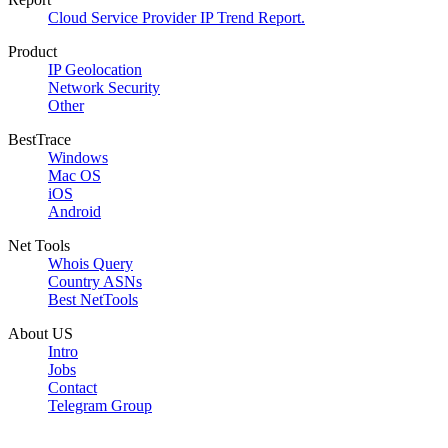
Cloud Service Provider IP Trend Report.
Product
IP Geolocation
Network Security
Other
BestTrace
Windows
Mac OS
iOS
Android
Net Tools
Whois Query
Country ASNs
Best NetTools
About US
Intro
Jobs
Contact
Telegram Group