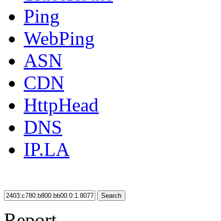
Ping
WebPing
ASN
CDN
HttpHead
DNS
IP.LA
Search
Report