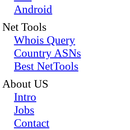
Android
Net Tools
Whois Query
Country ASNs
Best NetTools
About US
Intro
Jobs
Contact