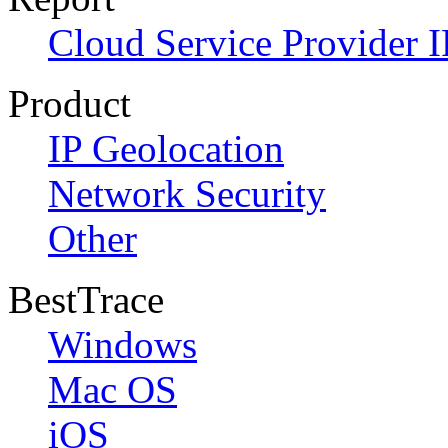
Cloud Service Provider I
Product
IP Geolocation
Network Security
Other
BestTrace
Windows
Mac OS
iOS