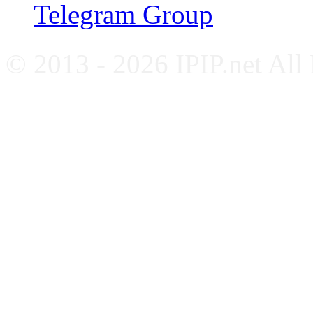
Telegram Group
© 2013 - 2026 IPIP.net All