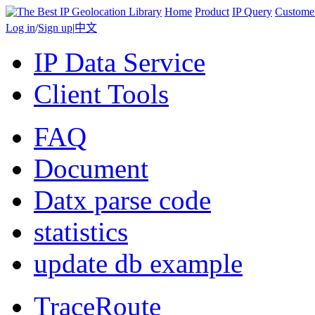
Home
Product
IP Query
Custome
Log in
/
Sign up
|
中文
IP Data Service
Client Tools
FAQ
Document
Datx parse code
statistics
update db example
TraceRoute