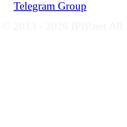
Telegram Group
© 2013 - 2026 IPIP.net All