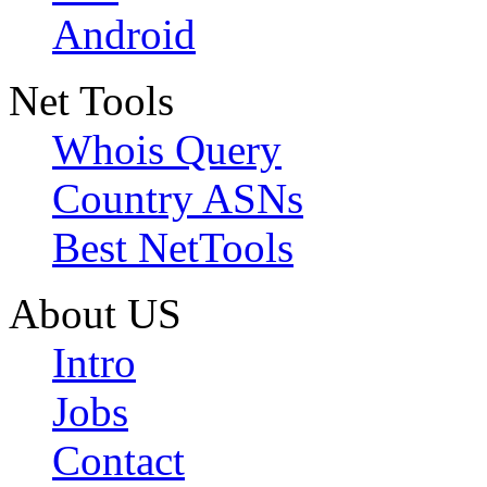
Android
Net Tools
Whois Query
Country ASNs
Best NetTools
About US
Intro
Jobs
Contact