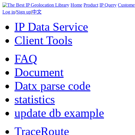
Home
Product
IP Query
Custome
Log in
/
Sign up
|
中文
IP Data Service
Client Tools
FAQ
Document
Datx parse code
statistics
update db example
TraceRoute