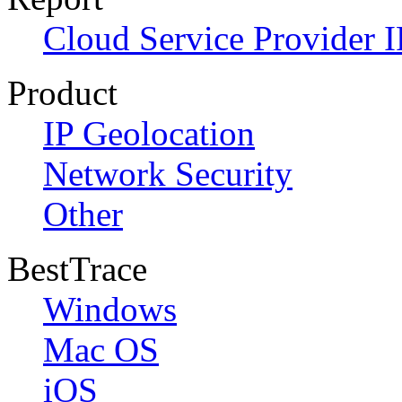
Cloud Service Provider I
Product
IP Geolocation
Network Security
Other
BestTrace
Windows
Mac OS
iOS