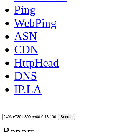
Ping
WebPing
ASN
CDN
HttpHead
DNS
IP.LA
Search
Report