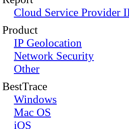
Cloud Service Provider I
Product
IP Geolocation
Network Security
Other
BestTrace
Windows
Mac OS
iOS