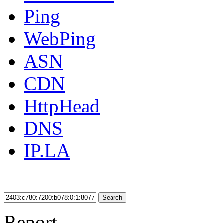
Ping
WebPing
ASN
CDN
HttpHead
DNS
IP.LA
Search
Report