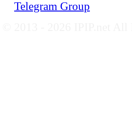
Telegram Group
© 2013 - 2026 IPIP.net All