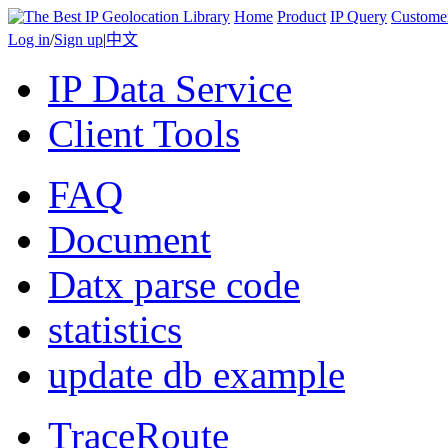
Home
Product
IP Query
Custome
Log in
/
Sign up
|
中文
IP Data Service
Client Tools
FAQ
Document
Datx parse code
statistics
update db example
TraceRoute