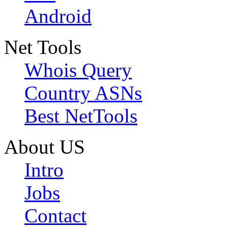
Android
Net Tools
Whois Query
Country ASNs
Best NetTools
About US
Intro
Jobs
Contact