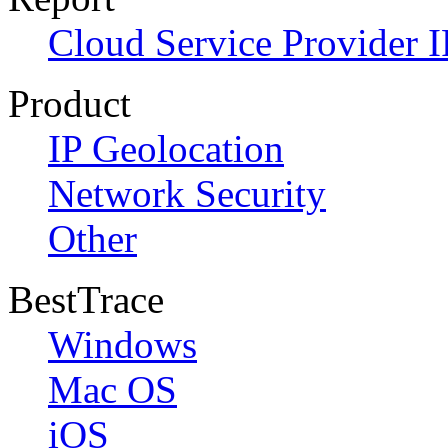
Cloud Service Provider I
Product
IP Geolocation
Network Security
Other
BestTrace
Windows
Mac OS
iOS