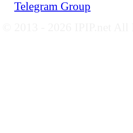
Telegram Group
© 2013 - 2026 IPIP.net All