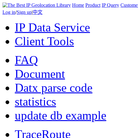
Home
Product
IP Query
Custome
Log in
/
Sign up
|
中文
IP Data Service
Client Tools
FAQ
Document
Datx parse code
statistics
update db example
TraceRoute