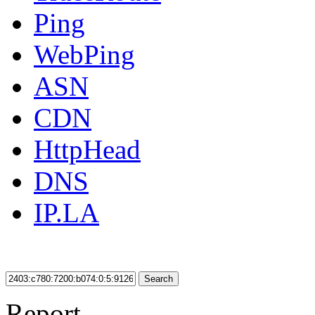
Ping
WebPing
ASN
CDN
HttpHead
DNS
IP.LA
Search
Report