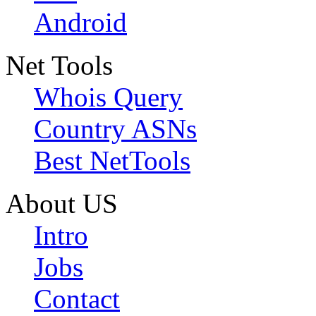
Android
Net Tools
Whois Query
Country ASNs
Best NetTools
About US
Intro
Jobs
Contact