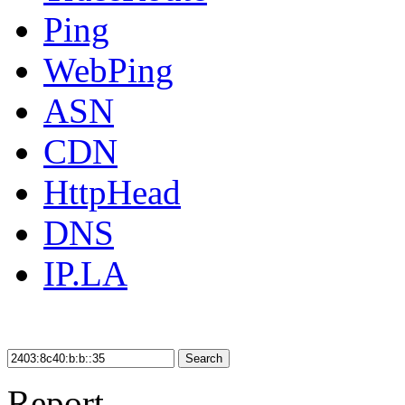
Ping
WebPing
ASN
CDN
HttpHead
DNS
IP.LA
Search
Report