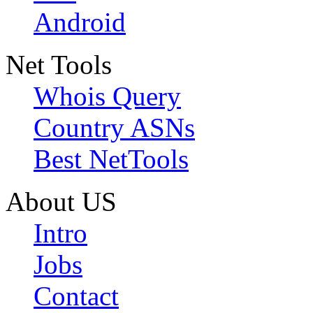
Android
Net Tools
Whois Query
Country ASNs
Best NetTools
About US
Intro
Jobs
Contact