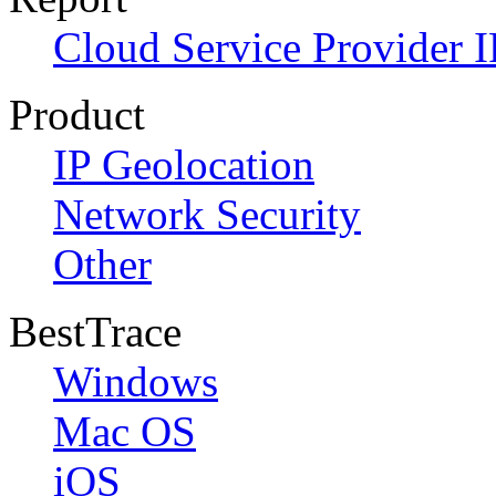
Cloud Service Provider I
Product
IP Geolocation
Network Security
Other
BestTrace
Windows
Mac OS
iOS