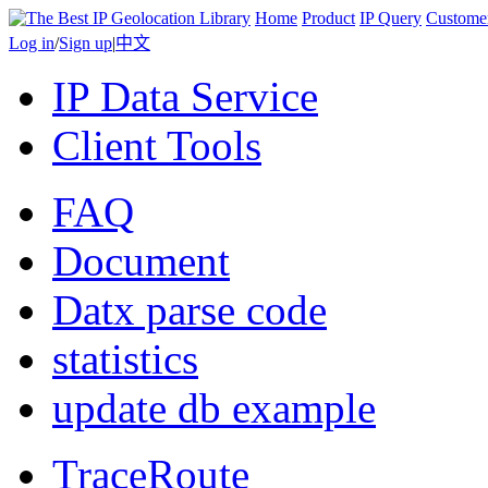
Home
Product
IP Query
Custome
Log in
/
Sign up
|
中文
IP Data Service
Client Tools
FAQ
Document
Datx parse code
statistics
update db example
TraceRoute