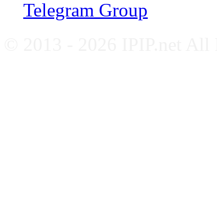
Telegram Group
© 2013 - 2026 IPIP.net All