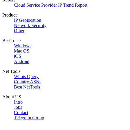
Cloud Service Provider IP Trend Report.
Product
IP Geolocation
Network Security
Other
BestTrace
Windows
Mac OS
iOS
Android
Net Tools
Whois Query
Country ASNs
Best NetTools
About US
Intro
Jobs
Contact
Telegram Group