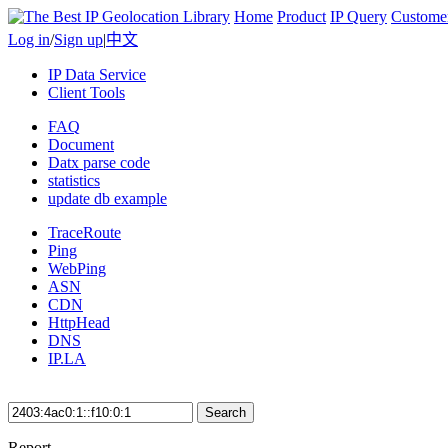
Home
Product
IP Query
Custome
Log in
/
Sign up
|
中文
IP Data Service
Client Tools
FAQ
Document
Datx parse code
statistics
update db example
TraceRoute
Ping
WebPing
ASN
CDN
HttpHead
DNS
IP.LA
Search
Report