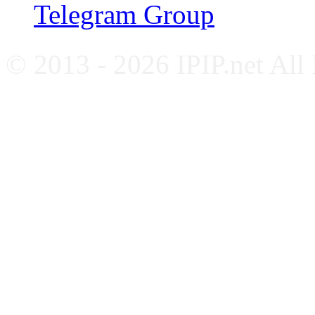
Telegram Group
© 2013 - 2026 IPIP.net All