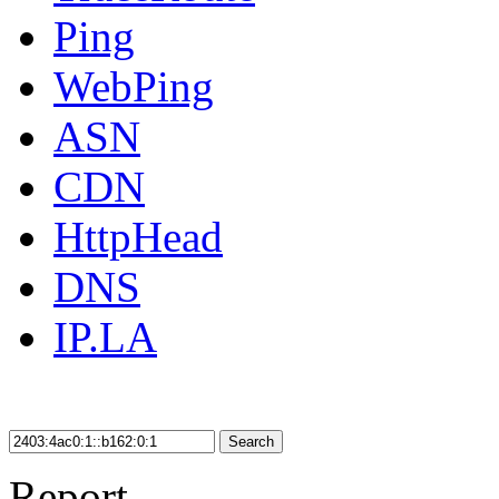
Ping
WebPing
ASN
CDN
HttpHead
DNS
IP.LA
Search
Report