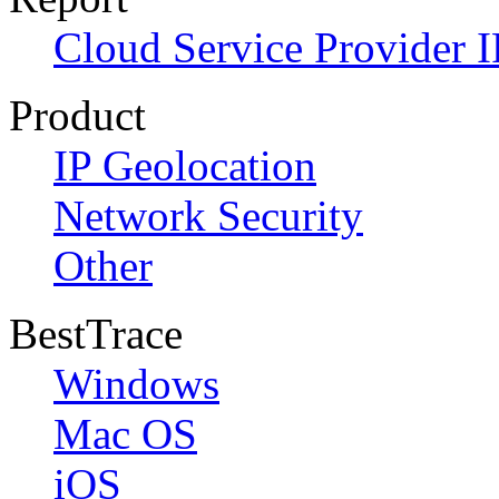
Cloud Service Provider I
Product
IP Geolocation
Network Security
Other
BestTrace
Windows
Mac OS
iOS