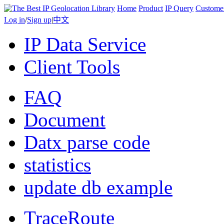
Home
Product
IP Query
Custome
Log in
/
Sign up
|
中文
IP Data Service
Client Tools
FAQ
Document
Datx parse code
statistics
update db example
TraceRoute