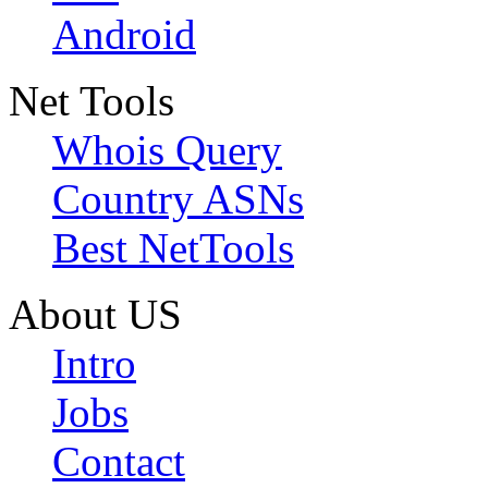
Android
Net Tools
Whois Query
Country ASNs
Best NetTools
About US
Intro
Jobs
Contact