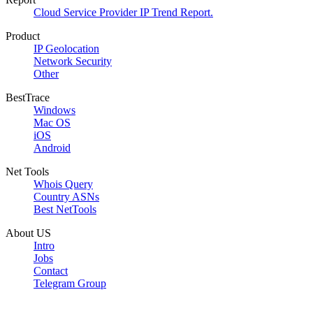
Cloud Service Provider IP Trend Report.
Product
IP Geolocation
Network Security
Other
BestTrace
Windows
Mac OS
iOS
Android
Net Tools
Whois Query
Country ASNs
Best NetTools
About US
Intro
Jobs
Contact
Telegram Group