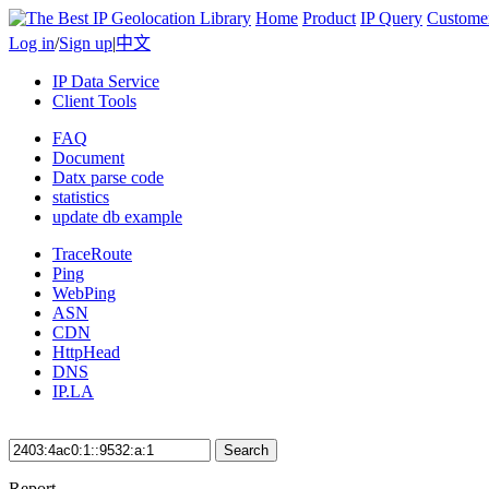
Home
Product
IP Query
Custome
Log in
/
Sign up
|
中文
IP Data Service
Client Tools
FAQ
Document
Datx parse code
statistics
update db example
TraceRoute
Ping
WebPing
ASN
CDN
HttpHead
DNS
IP.LA
Search
Report