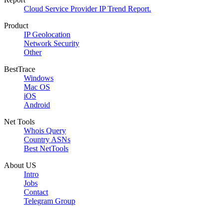
Cloud Service Provider IP Trend Report.
Product
IP Geolocation
Network Security
Other
BestTrace
Windows
Mac OS
iOS
Android
Net Tools
Whois Query
Country ASNs
Best NetTools
About US
Intro
Jobs
Contact
Telegram Group