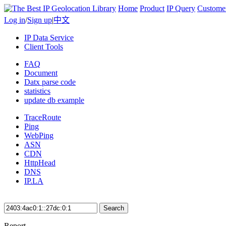
Home
Product
IP Query
Custome
Log in
/
Sign up
|
中文
IP Data Service
Client Tools
FAQ
Document
Datx parse code
statistics
update db example
TraceRoute
Ping
WebPing
ASN
CDN
HttpHead
DNS
IP.LA
Search
Report