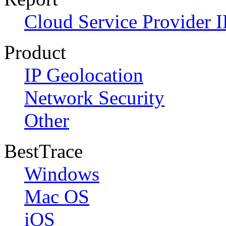
Cloud Service Provider I
Product
IP Geolocation
Network Security
Other
BestTrace
Windows
Mac OS
iOS