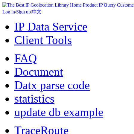
Home
Product
IP Query
Custome
Log in
/
Sign up
|
中文
IP Data Service
Client Tools
FAQ
Document
Datx parse code
statistics
update db example
TraceRoute