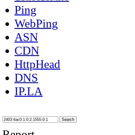
Ping
WebPing
ASN
CDN
HttpHead
DNS
IP.LA
Search
Report