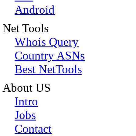
Android
Net Tools
Whois Query
Country ASNs
Best NetTools
About US
Intro
Jobs
Contact