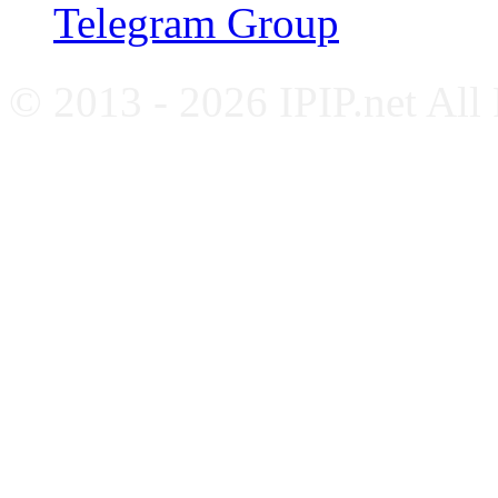
Telegram Group
© 2013 - 2026 IPIP.net All