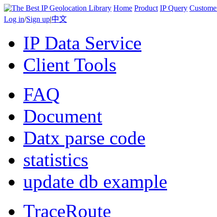
Home
Product
IP Query
Custome
Log in
/
Sign up
|
中文
IP Data Service
Client Tools
FAQ
Document
Datx parse code
statistics
update db example
TraceRoute