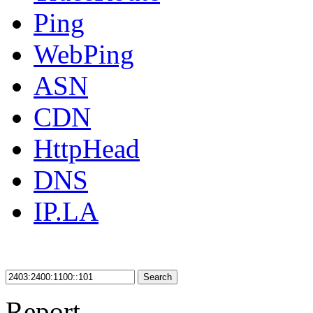
Ping
WebPing
ASN
CDN
HttpHead
DNS
IP.LA
Search
Report