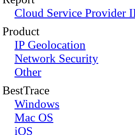
Cloud Service Provider I
Product
IP Geolocation
Network Security
Other
BestTrace
Windows
Mac OS
iOS