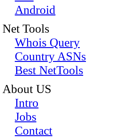
Android
Net Tools
Whois Query
Country ASNs
Best NetTools
About US
Intro
Jobs
Contact