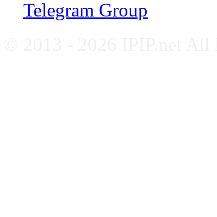
Telegram Group
© 2013 - 2026 IPIP.net All