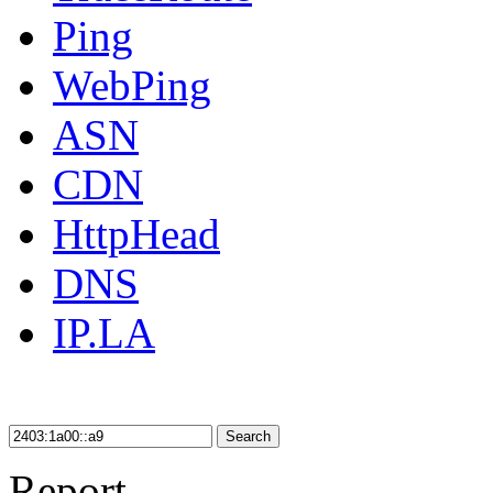
Ping
WebPing
ASN
CDN
HttpHead
DNS
IP.LA
Search
Report