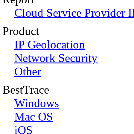
Cloud Service Provider I
Product
IP Geolocation
Network Security
Other
BestTrace
Windows
Mac OS
iOS