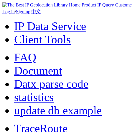
Home
Product
IP Query
Custome
Log in
/
Sign up
|
中文
IP Data Service
Client Tools
FAQ
Document
Datx parse code
statistics
update db example
TraceRoute