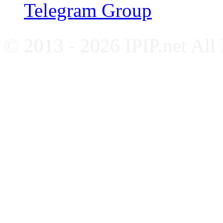
Telegram Group
© 2013 - 2026 IPIP.net All