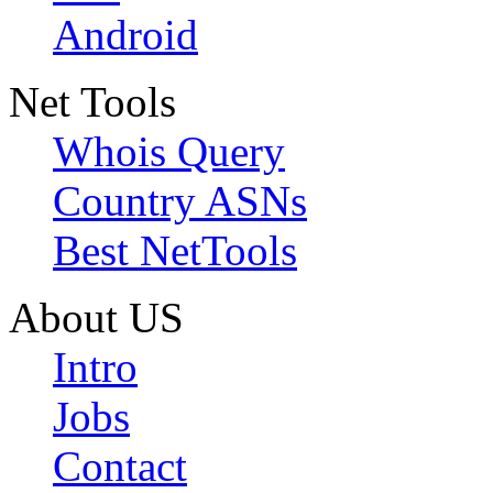
Android
Net Tools
Whois Query
Country ASNs
Best NetTools
About US
Intro
Jobs
Contact