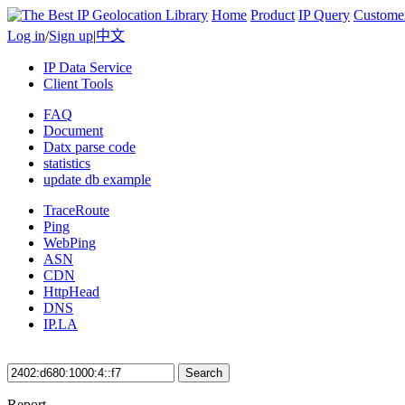
Home
Product
IP Query
Custome
Log in
/
Sign up
|
中文
IP Data Service
Client Tools
FAQ
Document
Datx parse code
statistics
update db example
TraceRoute
Ping
WebPing
ASN
CDN
HttpHead
DNS
IP.LA
Search
Report