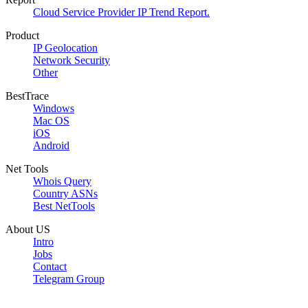
Cloud Service Provider IP Trend Report.
Product
IP Geolocation
Network Security
Other
BestTrace
Windows
Mac OS
iOS
Android
Net Tools
Whois Query
Country ASNs
Best NetTools
About US
Intro
Jobs
Contact
Telegram Group