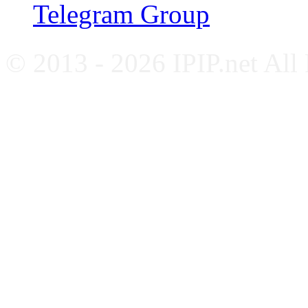
Telegram Group
© 2013 - 2026 IPIP.net All