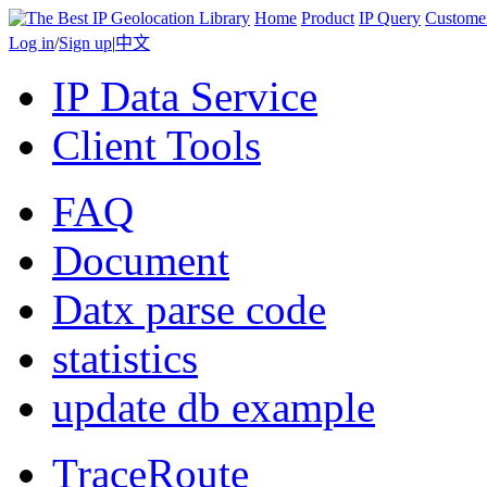
Home
Product
IP Query
Custome
Log in
/
Sign up
|
中文
IP Data Service
Client Tools
FAQ
Document
Datx parse code
statistics
update db example
TraceRoute