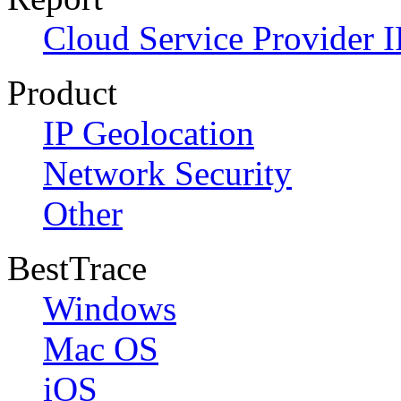
Cloud Service Provider I
Product
IP Geolocation
Network Security
Other
BestTrace
Windows
Mac OS
iOS