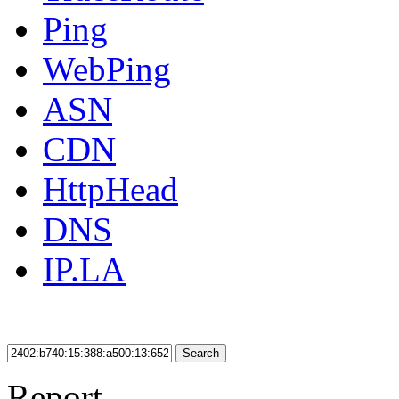
Ping
WebPing
ASN
CDN
HttpHead
DNS
IP.LA
Search
Report