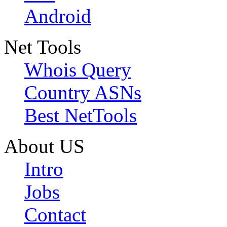
Android
Net Tools
Whois Query
Country ASNs
Best NetTools
About US
Intro
Jobs
Contact