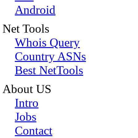
Android
Net Tools
Whois Query
Country ASNs
Best NetTools
About US
Intro
Jobs
Contact