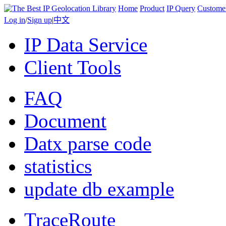
Home
Product
IP Query
Custome
Log in
/
Sign up
|
中文
IP Data Service
Client Tools
FAQ
Document
Datx parse code
statistics
update db example
TraceRoute