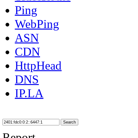
Ping
WebPing
ASN
CDN
HttpHead
DNS
IP.LA
Search
Report