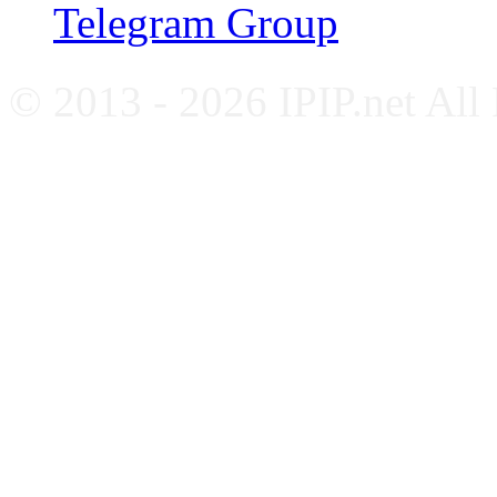
Telegram Group
© 2013 - 2026 IPIP.net All