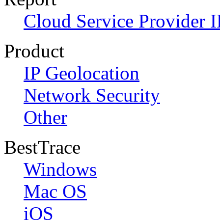
Cloud Service Provider I
Product
IP Geolocation
Network Security
Other
BestTrace
Windows
Mac OS
iOS