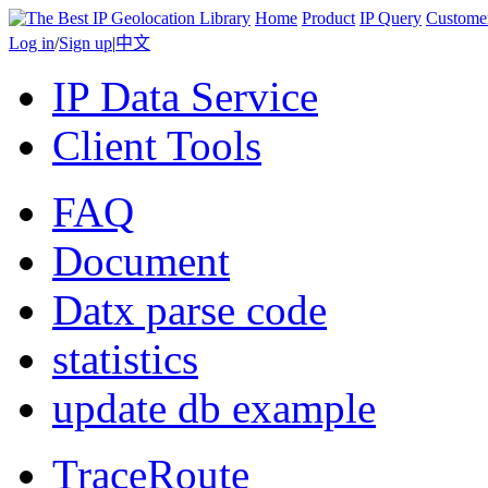
Home
Product
IP Query
Custome
Log in
/
Sign up
|
中文
IP Data Service
Client Tools
FAQ
Document
Datx parse code
statistics
update db example
TraceRoute