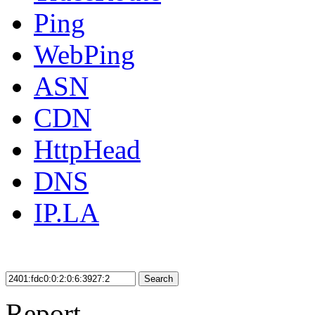
Ping
WebPing
ASN
CDN
HttpHead
DNS
IP.LA
Search
Report