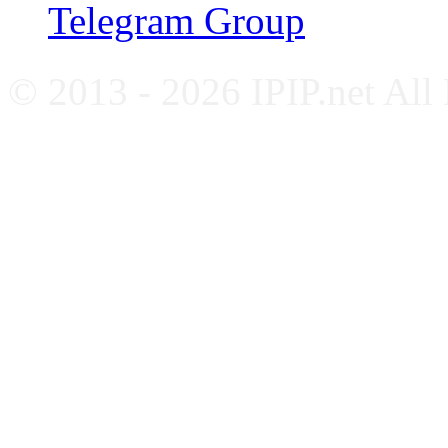
Telegram Group
© 2013 - 2026 IPIP.net All