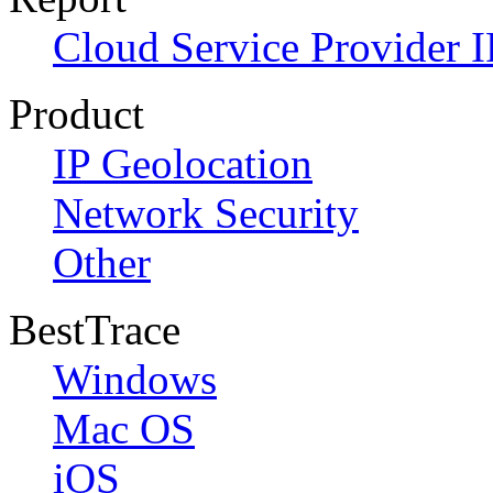
Cloud Service Provider I
Product
IP Geolocation
Network Security
Other
BestTrace
Windows
Mac OS
iOS