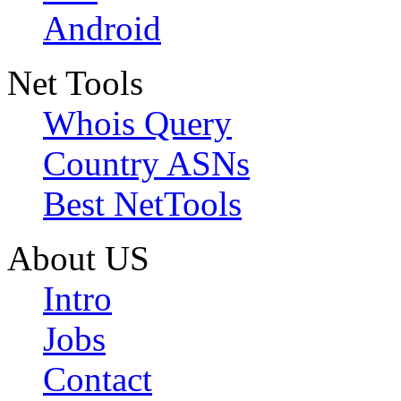
Android
Net Tools
Whois Query
Country ASNs
Best NetTools
About US
Intro
Jobs
Contact