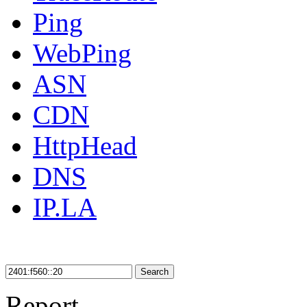
Ping
WebPing
ASN
CDN
HttpHead
DNS
IP.LA
Search
Report