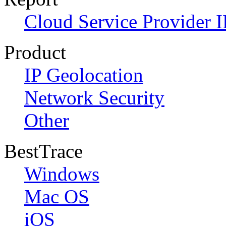
Cloud Service Provider I
Product
IP Geolocation
Network Security
Other
BestTrace
Windows
Mac OS
iOS