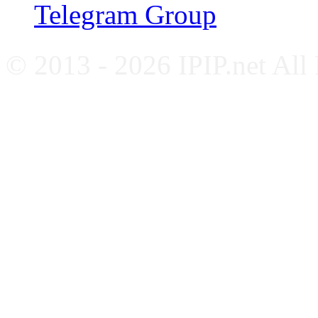
Telegram Group
© 2013 - 2026 IPIP.net All