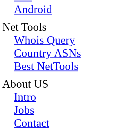
Android
Net Tools
Whois Query
Country ASNs
Best NetTools
About US
Intro
Jobs
Contact