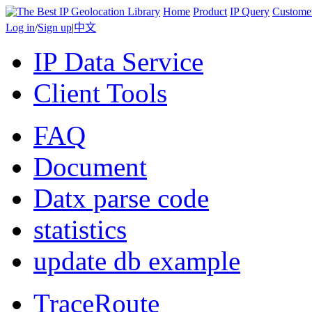
Home
Product
IP Query
Custome
Log in
/
Sign up
|
中文
IP Data Service
Client Tools
FAQ
Document
Datx parse code
statistics
update db example
TraceRoute